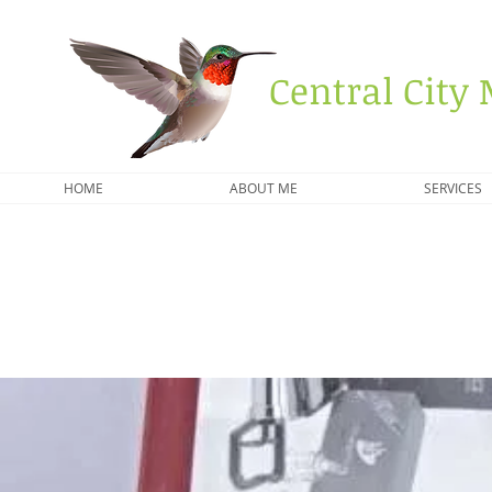
Central City 
HOME
ABOUT ME
SERVICES