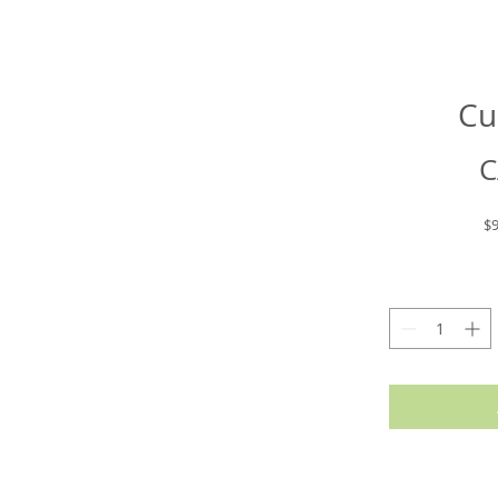
Cu
C
$9