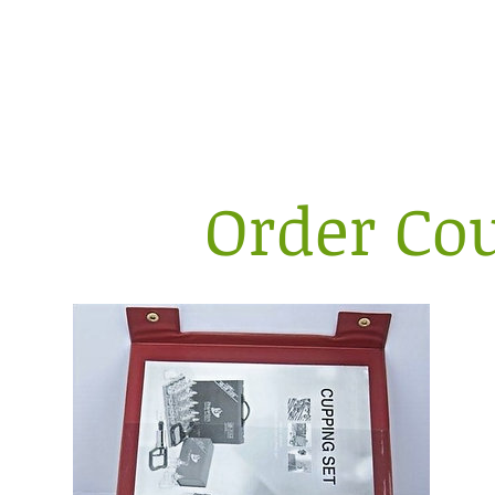
Sa
Order Cou