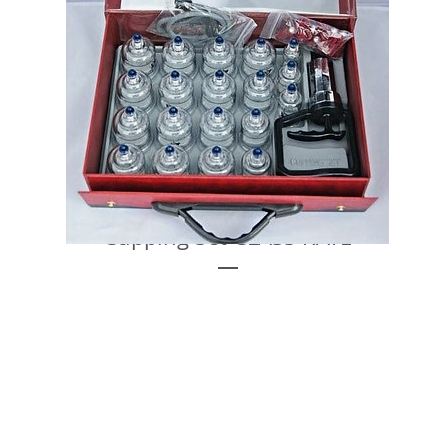
Cupping Set CLASS RATE
Price
C$90.00