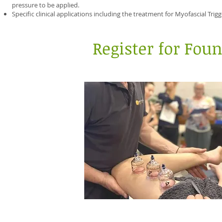
pressure to be applied.
Specific clinical applications including the treatment for Myofascial Trig
Register for Fou
Calgary