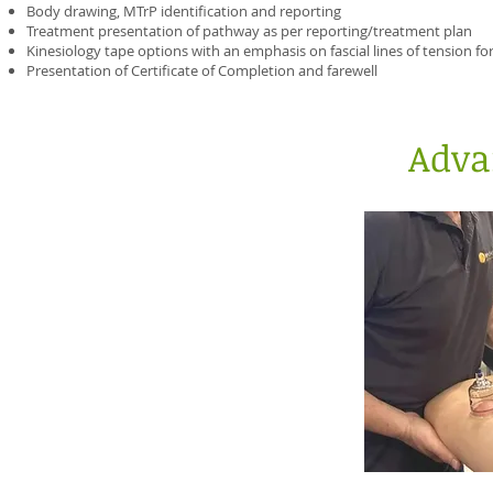
Body drawing, MTrP identification and reporting
Treatment presentation of pathway as per reporting/treatment plan
Kinesiology tape options with an emphasis on fascial lines of tension for
Presentation of Certificate of Completion and farewell
Adva