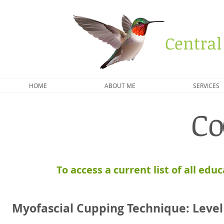
Central
HOME
ABOUT ME
SERVICES
Co
To access a current list of all edu
Myofascial Cupping Technique:
Leve