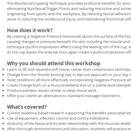
The Myofascial Cupping Technique provides profound benefits for your c
eliminating Myofascial Trigger Points and reducing restrictive and so
originating from sports and the workplace. By reducing fascial adhesion
assist in reducing the incidence of injury and maintaining functional soft
How does it work?
By creating a Negative Pressure (tensional) above the surface of the tis
causing changes in pressure beneath the skin including the muscle and s
technique (push/compression effect) using the leading rim of the cup, whi
As the cup leaves the area we once again create a push/compression eff
Why you should attend this workshop
Learn to lift and separate soft tissue, rather than compression techniqu
Change from the ‘thumb busting’ day in day out approach to your day in
Treat conditions all more effectively incorporating Negative Pressure w
Create change both on a musculoskeletal and on a subtle level (dampe
Produce painless results similar to deep tissue work.
Offer your clients an alternative to standard massage treatments.
What’s covered?
Current evidence-based research supporting the benefits associated wi
Use of equipment, infection control and contra-indications.
Anatomy of the fascia and its inter-relationship with the musculo-skelet
After thorough demonstrations and discussion, students will practice e