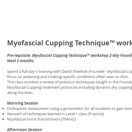
Myofascial Cupping Technique™ wor
Pre-requisite: Myofascial Cupping Technique™ workshop 2-day Founda
least 2 months.
Spend a full day's training with David Sheehan (Founder- Myofascial Cup
focus on assessing and treating specific conditions often seen in clinic.
This class involves a review of previous techniques taught in the Foun
Myofascial Cupping treatment protocols including dynamic dry cupping wi
along the lines.
Morning Session
Orthopedic Assessment using a goniometer for all students to gain benc
Revision of techniques learned in Level 1 class (Practice)
Myofascial Force Transmission (Theory)
Afternoon Session