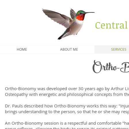
Central
HOME
ABOUT ME
SERVICES
Ortho-B
Ortho-Bionomy was developed over 30 years ago by Arthur Linc
Osteopathy with energetic and philosophical concepts from t
Dr. Pauls described how Ortho-Bionomy works this way: "Injur
brings understanding to the person, so that he or she may resp
An Ortho-Bionomy session is a respectful and comfortable "han
nerve reflexes, allowing the body to regain its original patter