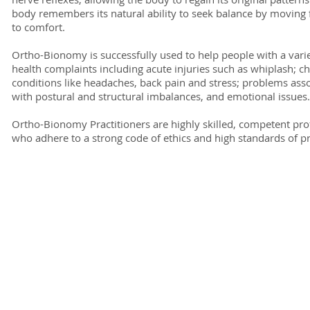
body remembers its natural ability to seek balance by moving
to comfort.
Ortho-Bionomy is successfully used to help people with a varie
health complaints including acute injuries such as whiplash; c
conditions like headaches, back pain and stress; problems ass
with postural and structural imbalances, and emotional issues.
Ortho-Bionomy Practitioners are highly skilled, competent pro
who adhere to a strong code of ethics and high standards of pr